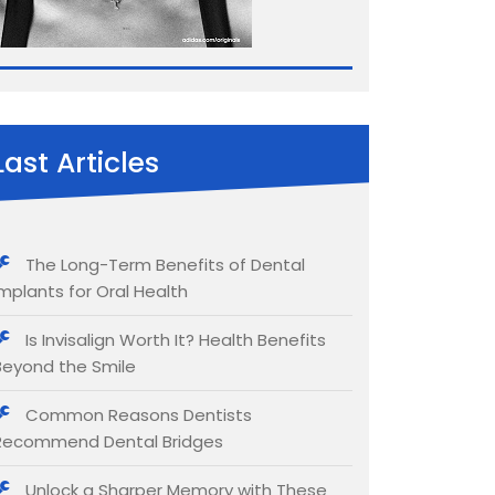
Last Articles
The Long-Term Benefits of Dental
Implants for Oral Health
Is Invisalign Worth It? Health Benefits
Beyond the Smile
Common Reasons Dentists
Recommend Dental Bridges
Unlock a Sharper Memory with These