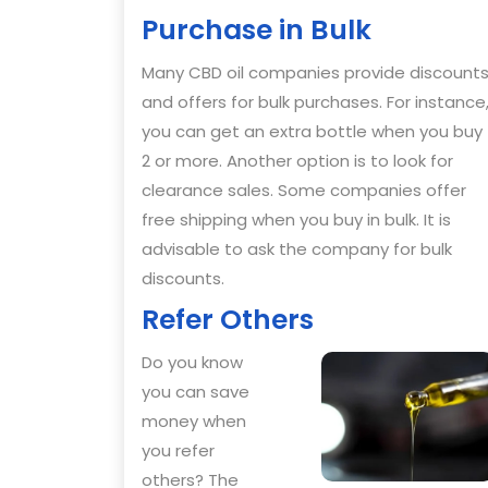
Purchase in Bulk
Many CBD oil companies provide discount
and offers for bulk purchases. For instance
you can get an extra bottle when you buy
2 or more. Another option is to look for
clearance sales. Some companies offer
free shipping when you buy in bulk. It is
advisable to ask the company for bulk
discounts.
Refer Others
Do you know
you can save
money when
you refer
others? The