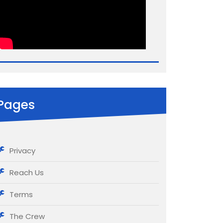
Pages
Privacy
Reach Us
Terms
The Crew