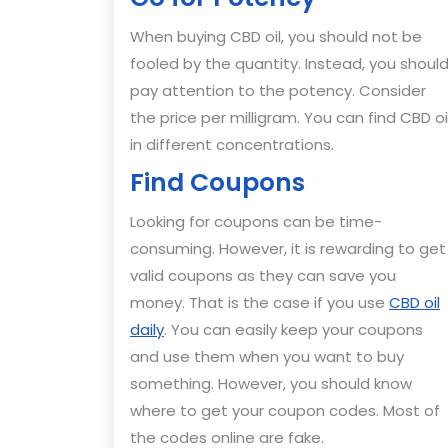
When buying CBD oil, you should not be
fooled by the quantity. Instead, you shoul
pay attention to the potency. Consider
the price per milligram. You can find CBD oi
in different concentrations.
Find Coupons
Looking for coupons can be time-
consuming. However, it is rewarding to get
valid coupons as they can save you
money. That is the case if you use
CBD oil
daily
. You can easily keep your coupons
and use them when you want to buy
something. However, you should know
where to get your coupon codes. Most of
the codes online are fake.