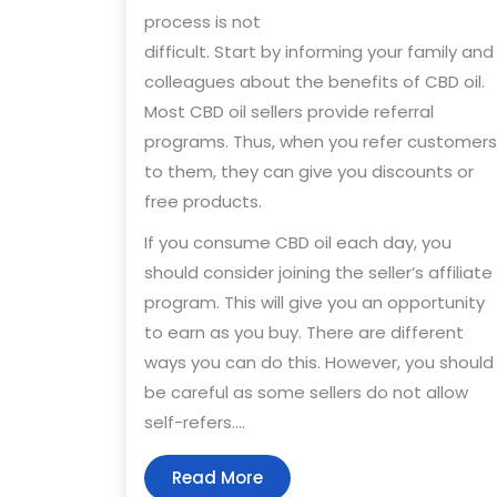
process is not
difficult. Start by informing your family and
colleagues about the benefits of CBD oil.
Most CBD oil sellers provide referral
programs. Thus, when you refer customers
to them, they can give you discounts or
free products.
If you consume CBD oil each day, you
should consider joining the seller’s affiliate
program. This will give you an opportunity
to earn as you buy. There are different
ways you can do this. However, you should
be careful as some sellers do not allow
self-refers.…
Read
Read More