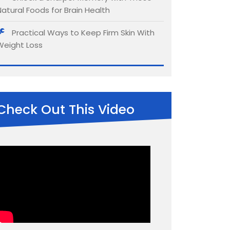
Natural Foods for Brain Health
Practical Ways to Keep Firm Skin With
Weight Loss
Check Out This Video