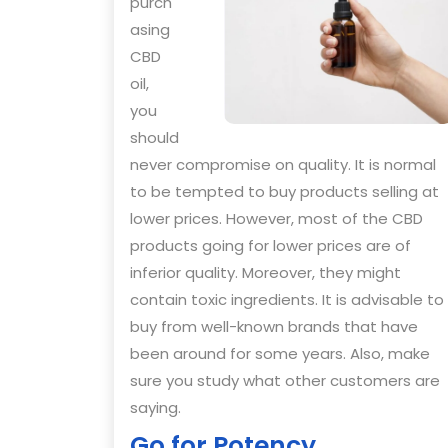
purch
asing
CBD
oil,
you
should
never compromise on quality. It is normal
to be tempted to buy products selling at
lower prices. However, most of the CBD
products going for lower prices are of
inferior quality. Moreover, they might
contain toxic ingredients. It is advisable to
buy from well-known brands that have
been around for some years. Also, make
sure you study what other customers are
saying.
Go for Potency