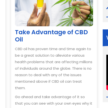
Take Advantage of CBD
Oil
CBD oil has proven time and time again to
be a great solution to alleviate various
health problems that are affecting millions
of individuals around the globe. There is no
reason to deal with any of the issues
mentioned above if CBD oil can treat
them.
Go ahead and take advantage of it so
that you can see with your own eyes why it