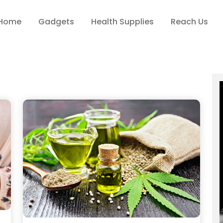
Home
Gadgets
Health Supplies
Reach Us