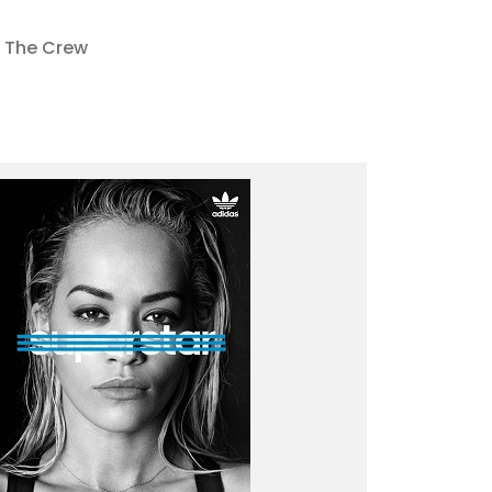
The Crew