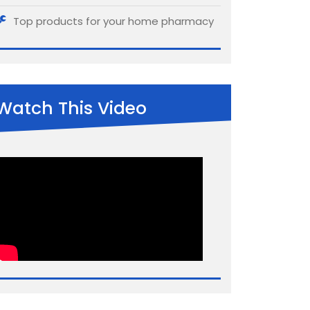
Top products for your home pharmacy
Watch This Video