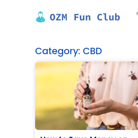
Skip
to
content
Category:
CBD