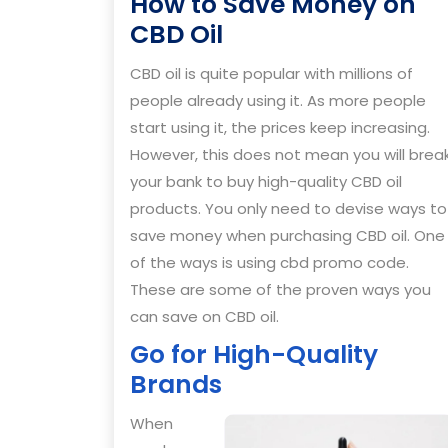
How to Save Money on
How
CBD Oil
to
CBD oil is quite popular with millions of
Save
people already using it. As more people
Money
start using it, the prices keep increasing.
on
However, this does not mean you will brea
CBD
your bank to buy high-quality CBD oil
Oil
products. You only need to devise ways to
save money when purchasing CBD oil. One
of the ways is using cbd promo code.
These are some of the proven ways you
can save on CBD oil.
Go for High-Quality
Brands
When