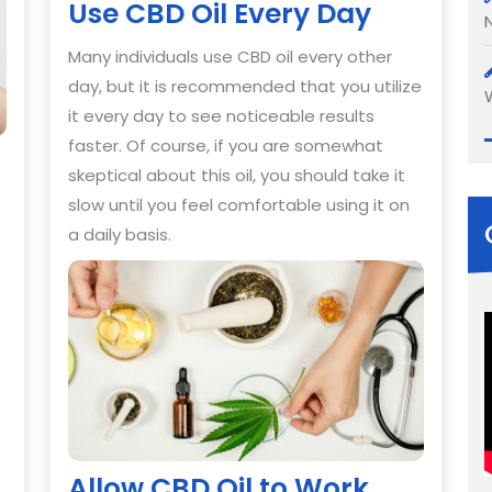
Use CBD Oil Every Day
Many individuals use CBD oil every other
day, but it is recommended that you utilize
it every day to see noticeable results
faster. Of course, if you are somewhat
skeptical about this oil, you should take it
slow until you feel comfortable using it on
a daily basis.
Allow CBD Oil to Work