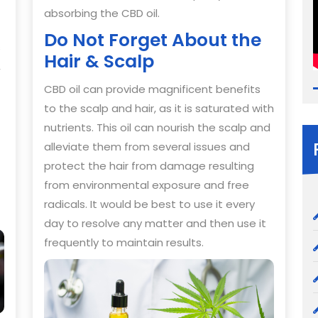
absorbing the CBD oil.
Do Not Forget About the
s
Hair & Scalp
,
CBD oil can provide magnificent benefits
to the scalp and hair, as it is saturated with
nutrients. This oil can nourish the scalp and
alleviate them from several issues and
protect the hair from damage resulting
from environmental exposure and free
radicals. It would be best to use it every
day to resolve any matter and then use it
frequently to maintain results.