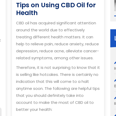
Tips on Using CBD Oil for
Tips
Health
on
CBD oil has acquired significant attention
Using
around the world due to effectively
CBD
treating different health matters. It can
k
Oil
help to relieve pain, reduce anxiety, reduce
for
depression, reduce acne, alleviate cancer-
Health
related symptoms, among other issues.
Therefore, it is not surprising to know that it
is selling like hotcakes. There is certainly no
indication that this will come to a halt
anytime soon. The following are helpful tips
that you should definitely take into
account to make the most of CBD oil to
better your health: