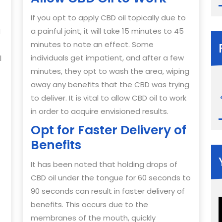
If you opt to apply CBD oil topically due to
a painful joint, it will take 15 minutes to 45
d
minutes to note an effect. Some
individuals get impatient, and after a few
l
minutes, they opt to wash the area, wiping
away any benefits that the CBD was trying
to deliver. It is vital to allow CBD oil to work
in order to acquire envisioned results.
Opt for Faster Delivery of
Benefits
It has been noted that holding drops of
CBD oil under the tongue for 60 seconds to
90 seconds can result in faster delivery of
benefits. This occurs due to the
membranes of the mouth, quickly