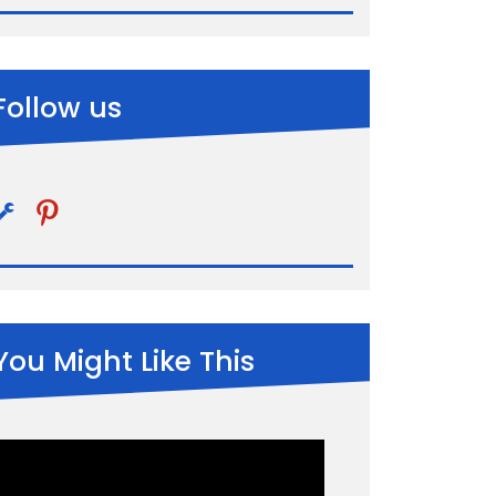
Follow us
pinterest
You Might Like This