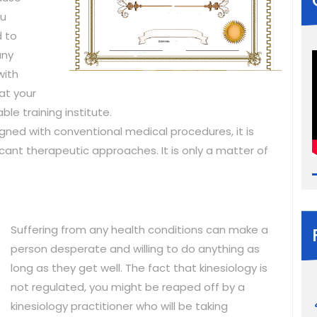
ou
d to
any
with
at your
ble training institute.
igned with conventional medical procedures, it is
icant therapeutic approaches. It is only a matter of
Suffering from any health conditions can make a
person desperate and willing to do anything as
long as they get well. The fact that kinesiology is
not regulated, you might be reaped off by a
kinesiology practitioner who will be taking