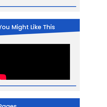
You Might Like This
Pages