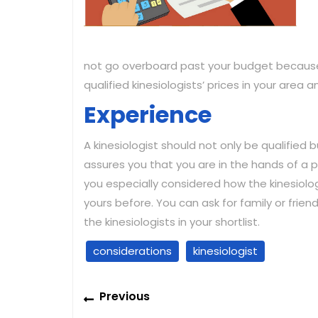
not go overboard past your budget because
qualified kinesiologists’ prices in your area
Experience
A kinesiologist should not only be qualified b
assures you that you are in the hands of a p
you especially considered how the kinesiolog
yours before. You can ask for family or fri
the kinesiologists in your shortlist.
considerations
kinesiologist
Post
Previous
Previous
navigation
post: