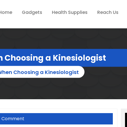
Home
Gadgets
Health Supplies
Reach Us
 Choosing a Kinesiologist
When Choosing a Kinesiologist
0 Comment
on