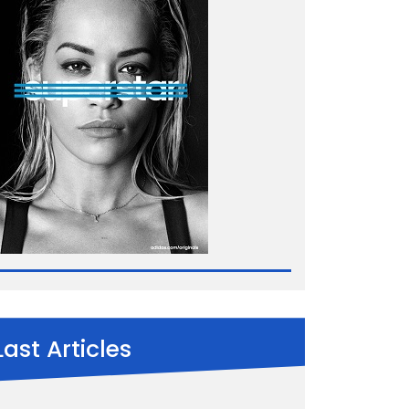
Last Articles