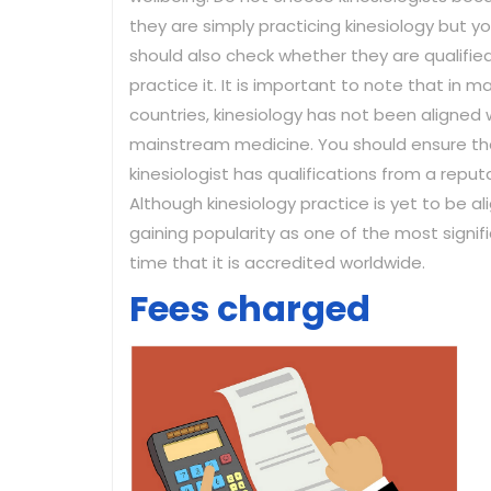
they are simply practicing kinesiology but y
should also check whether they are qualifie
practice it. It is important to note that in m
countries, kinesiology has not been aligned 
mainstream medicine. You should ensure th
kinesiologist has qualifications from a reputa
Although kinesiology practice is yet to be al
gaining popularity as one of the most signif
time that it is accredited worldwide.
Fees charged