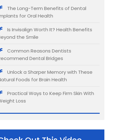
The Long-Term Benefits of Dental
Implants for Oral Health
Is Invisalign Worth It? Health Benefits
Beyond the Smile
Common Reasons Dentists
Recommend Dental Bridges
Unlock a Sharper Memory with These
Natural Foods for Brain Health
Practical Ways to Keep Firm Skin With
Weight Loss