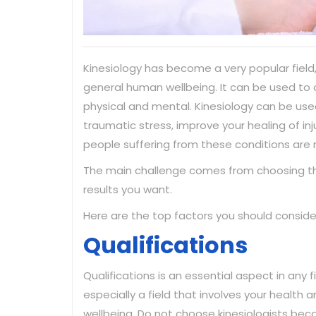
Kinesiology has become a very popular field,
general human wellbeing. It can be used to o
physical and mental. Kinesiology can be used
traumatic stress, improve your healing of i
people suffering from these conditions are 
The main challenge comes from choosing the 
results you want.
Here are the top factors you should conside
Qualifications
Qualifications is an essential aspect in any fi
especially a field that involves your health 
wellbeing. Do not choose kinesiologists bec