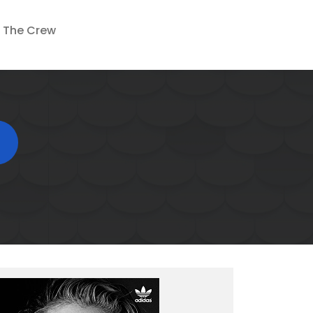
The Crew