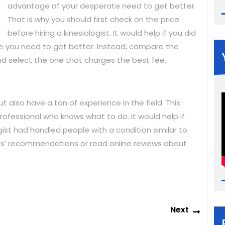
advantage of your desperate need to get better.
That is why you should first check on the price
before hiring a kinesiologist. It would help if you did
 you need to get better. Instead, compare the
 and select the one that charges the best fee.
ut also have a ton of experience in the field. This
rofessional who knows what to do. it would help if
ist had handled people with a condition similar to
ends’ recommendations or read online reviews about
Next
Next
post: