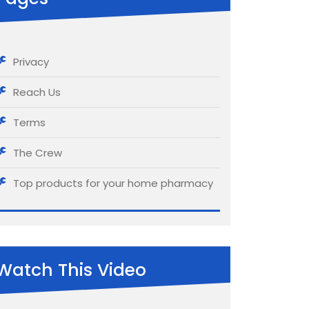
Privacy
Reach Us
Terms
The Crew
Top products for your home pharmacy
Watch This Video