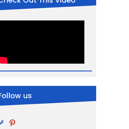
Check Out This Video
Follow us
pinterest