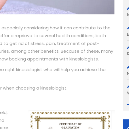
 especially considering how it can contribute to the
ffer a reprieve to several health conditions, both
 to get rid of stress, pain, treatment of post-
njuries, among other benefits. Because of these, many
now booking appointments with kinesiologists.
right kinesiologist who will help you achieve the
r when choosing a kinesiologist.
eld,
and
ause