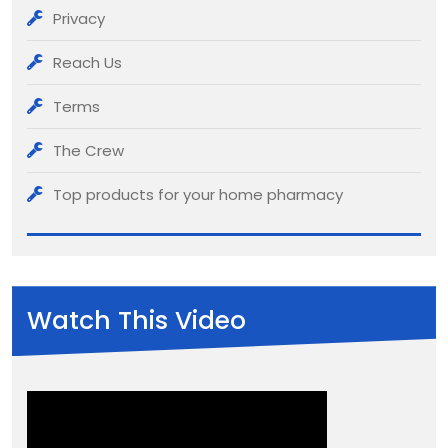
Privacy
Reach Us
Terms
The Crew
Top products for your home pharmacy
Watch This Video