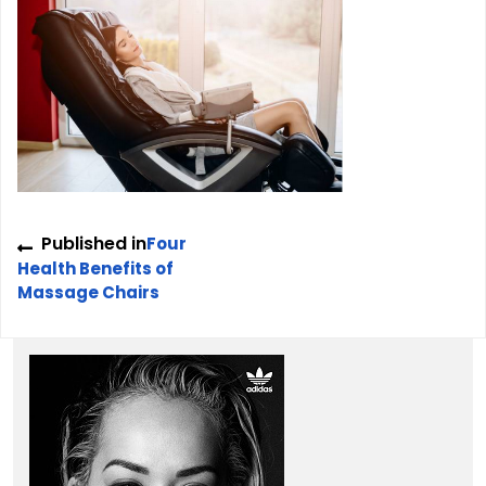
Post
Published in
Four
navigation
Health Benefits of
Massage Chairs