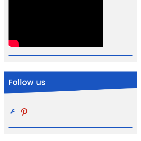
Follow us
pinterest