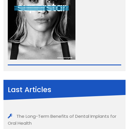
Last Articles
The Long-Term Benefits of Dental Implants for
Oral Health