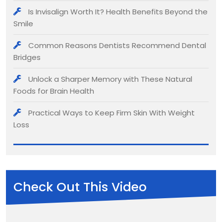
Is Invisalign Worth It? Health Benefits Beyond the
Smile
Common Reasons Dentists Recommend Dental
Bridges
Unlock a Sharper Memory with These Natural
Foods for Brain Health
Practical Ways to Keep Firm Skin With Weight
Loss
Check Out This Video