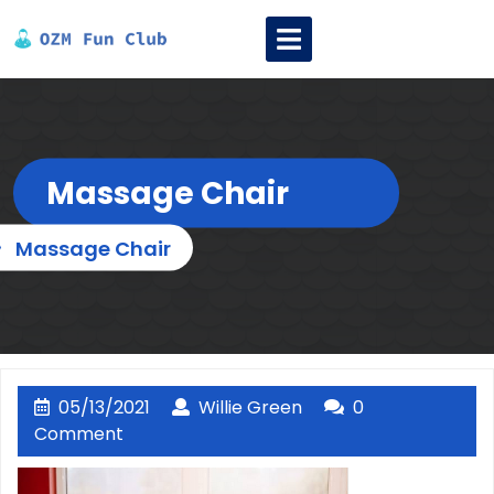
Skip
Open
to
Menu
content
Massage Chair
»
Massage Chair
05/13/2021
Willie
05/13/2021
Willie Green
0
Green
Comment