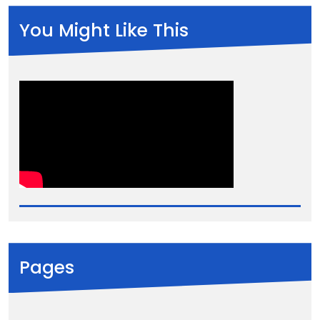
You Might Like This
Pages