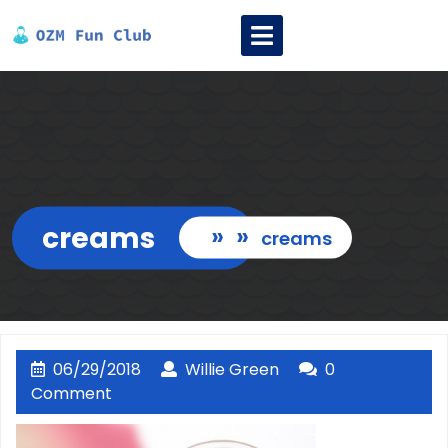
Skip
Open
to
Menu
content
creams
» »
creams
06/29/2018
Willie
06/29/2018
Willie Green
0
Green
Comment