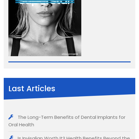
Last Articles
The Long-Term Benefits of Dental Implants for
Oral Health
Is Invisalign Worth It? Health Benefits Beyond the