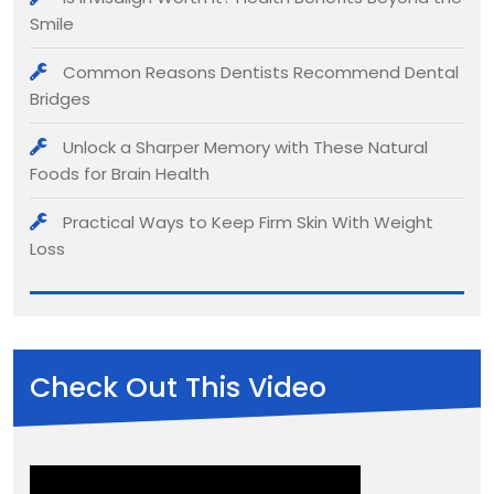
Smile
Common Reasons Dentists Recommend Dental
Bridges
Unlock a Sharper Memory with These Natural
Foods for Brain Health
Practical Ways to Keep Firm Skin With Weight
Loss
Check Out This Video