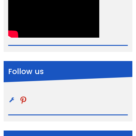
Follow us
pinterest