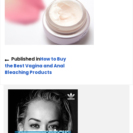
Post
Published in
How to Buy
navigation
the Best Vagina and Anal
Bleaching Products