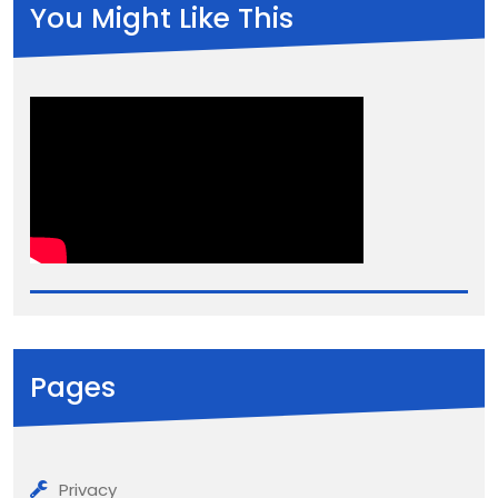
You Might Like This
Pages
Privacy