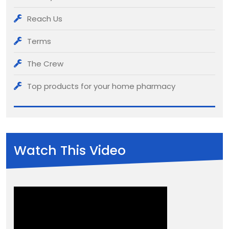
Reach Us
Terms
The Crew
Top products for your home pharmacy
Watch This Video