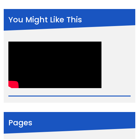
You Might Like This
Pages