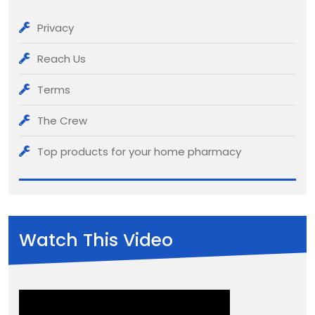
Privacy
Reach Us
Terms
The Crew
Top products for your home pharmacy
Watch This Video