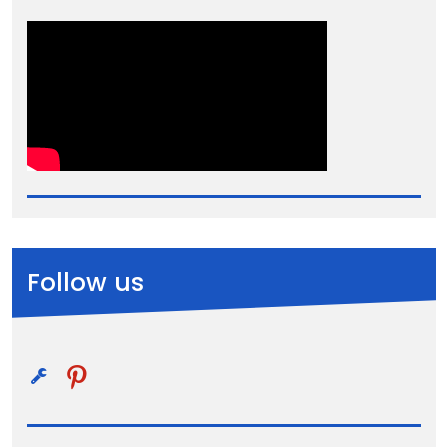
Follow us
pinterest