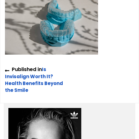
Post
Published in
Is
navigation
Invisalign Worth It?
Health Benefits Beyond
the Smile