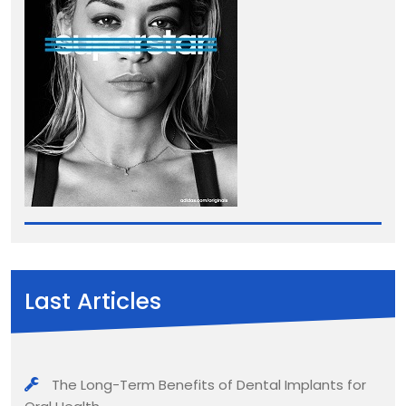
Last Articles
The Long-Term Benefits of Dental Implants for