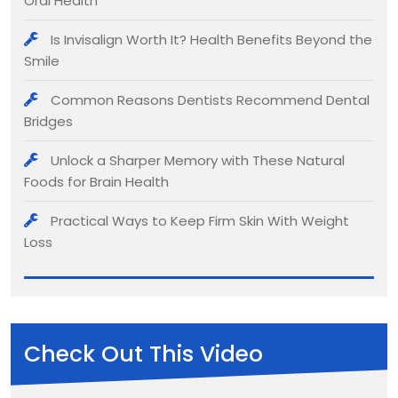
Oral Health
Is Invisalign Worth It? Health Benefits Beyond the
Smile
Common Reasons Dentists Recommend Dental
Bridges
Unlock a Sharper Memory with These Natural
Foods for Brain Health
Practical Ways to Keep Firm Skin With Weight
Loss
Check Out This Video