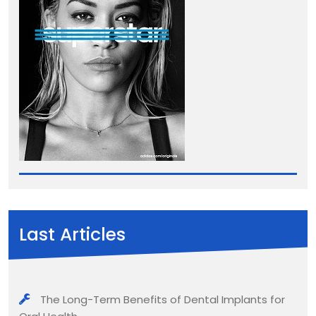
Last Articles
The Long-Term Benefits of Dental Implants for