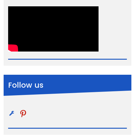
Follow us
pinterest