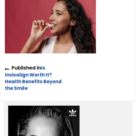
Post
Published in
Is
navigation
Invisalign Worth It?
Health Benefits Beyond
the Smile