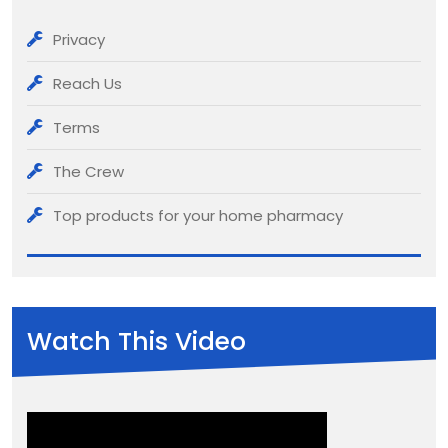
Privacy
Reach Us
Terms
The Crew
Top products for your home pharmacy
Watch This Video