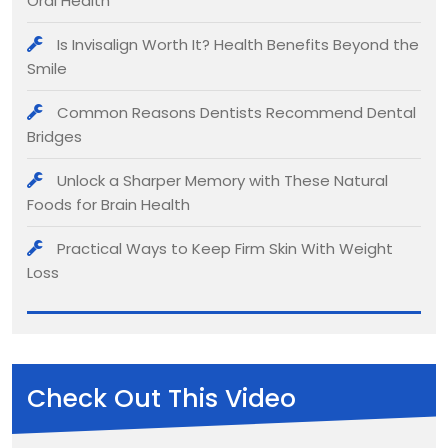
Oral Health
Is Invisalign Worth It? Health Benefits Beyond the
Smile
Common Reasons Dentists Recommend Dental
Bridges
Unlock a Sharper Memory with These Natural
Foods for Brain Health
Practical Ways to Keep Firm Skin With Weight
Loss
Check Out This Video