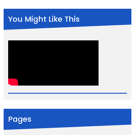
You Might Like This
Pages