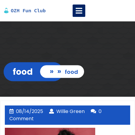
Skip
Open
to
Menu
content
food
» »
food
08/14/2025
Willie
08/14/2025
Willie Green
0
Green
Comment