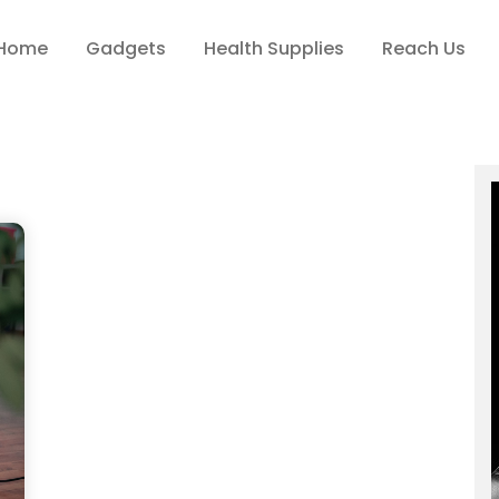
Home
Gadgets
Health Supplies
Reach Us