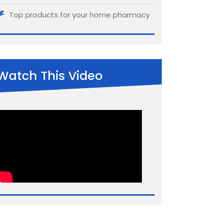
Top products for your home pharmacy
Watch This Video