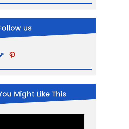
Follow us
pinterest
You Might Like This