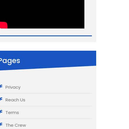
Pages
Privacy
Reach Us
Terms
The Crew