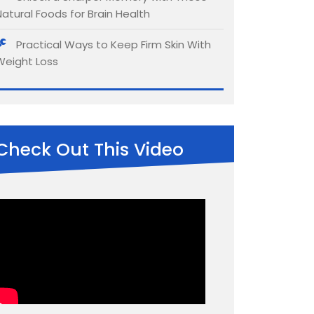
Natural Foods for Brain Health
Practical Ways to Keep Firm Skin With
Weight Loss
Check Out This Video