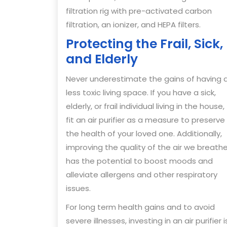
filtration rig with pre-activated carbon
filtration, an ionizer, and HEPA filters.
Protecting the Frail, Sick,
and Elderly
Never underestimate the gains of having 
less toxic living space. If you have a sick,
elderly, or frail individual living in the house,
fit an air purifier as a measure to preserve
the health of your loved one. Additionally,
improving the quality of the air we breath
has the potential to boost moods and
alleviate allergens and other respiratory
issues.
For long term health gains and to avoid
severe illnesses, investing in an air purifier i