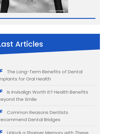
Last Articles
The Long-Term Benefits of Dental
Implants for Oral Health
Is Invisalign Worth It? Health Benefits
Beyond the Smile
Common Reasons Dentists
Recommend Dental Bridges
Unlock a Sharper Memory with These