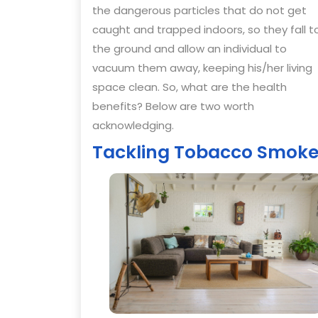
the dangerous particles that do not get
caught and trapped indoors, so they fall t
the ground and allow an individual to
vacuum them away, keeping his/her living
space clean. So, what are the health
benefits? Below are two worth
acknowledging.
Tackling Tobacco Smok