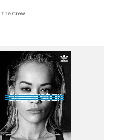
The Crew