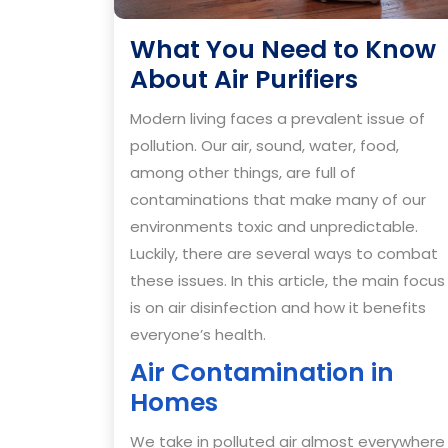
What You Need to Know
What
About Air Purifiers
You
Modern living faces a prevalent issue of
Need
pollution. Our air, sound, water, food,
to
among other things, are full of
Know
contaminations that make many of our
About
environments toxic and unpredictable.
Air
Luckily, there are several ways to combat
these issues. In this article, the main focus
Purifie
is on air disinfection and how it benefits
everyone’s health.
Air Contamination in
Homes
We take in polluted air almost everywhere