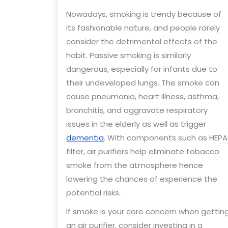
Nowadays, smoking is trendy because of
its fashionable nature, and people rarely
consider the detrimental effects of the
habit. Passive smoking is similarly
dangerous, especially for infants due to
their undeveloped lungs. The smoke can
cause pneumonia, heart illness, asthma,
bronchitis, and aggravate respiratory
issues in the elderly as well as trigger
dementia
. With components such as HEPA
filter, air purifiers help eliminate tobacco
smoke from the atmosphere hence
lowering the chances of experience the
potential risks.
If smoke is your core concern when gettin
an air purifier, consider investing in a