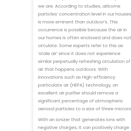
we are. According to studies, airborne
particles’ concentration level in our house
is more eminent than outdoor’s. This
occurrence is possible because the air in
our homes is often enclosed and does no
circulate. Some experts refer to this as
‘stale air’ since it does not experience
similar perpetually refreshing circulation of
air that happens outdoors. With
innovations such as High-efficiency
particulate air (HEPA) technology, an
excellent air purifier should remove a
significant percentage of atmospheric
aerosol particles to a size of three microns
With an ionizer that generates ions with
negative charges, it can positively charge