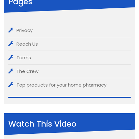
Pages
Privacy
Reach Us
Terms
The Crew
Top products for your home pharmacy
Watch This Video