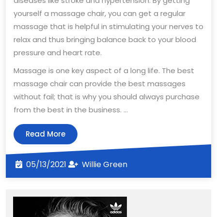
diseases like stroke and hypertension. By getting
yourself a massage chair, you can get a regular
massage that is helpful in stimulating your nerves to
relax and thus bringing balance back to your blood
pressure and heart rate.
Massage is one key aspect of a long life. The best
massage chair can provide the best massages
without fail; that is why you should always purchase
from the best in the business.
…
Read
Read More
More
05/13/2021
Willie
05/13/2021
Willie Green
Green