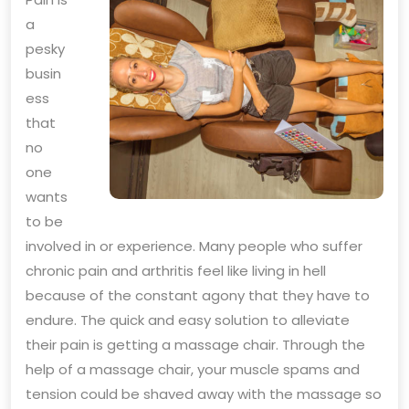
a
pesky
busin
ess
that
no
one
wants
to be
involved in or experience. Many people who suffer
chronic pain and arthritis feel like living in hell
because of the constant agony that they have to
endure. The quick and easy solution to alleviate
their pain is getting a massage chair. Through the
help of a massage chair, your muscle spams and
tension could be shaved away with the massage so