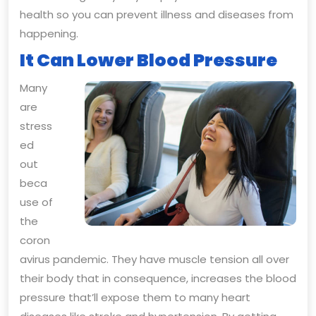
health so you can prevent illness and diseases from
happening.
It Can Lower Blood Pressure
Many
are
stress
ed
out
beca
use of
the
coron
avirus pandemic. They have muscle tension all over
their body that in consequence, increases the blood
pressure that’ll expose them to many heart