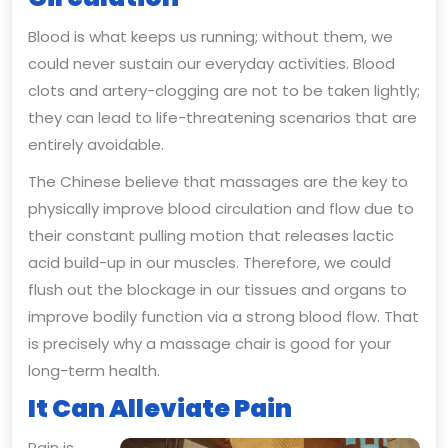
Blood is what keeps us running; without them, we
could never sustain our everyday activities. Blood
clots and artery-clogging are not to be taken lightly;
they can lead to life-threatening scenarios that are
entirely avoidable.
The Chinese believe that massages are the key to
physically improve blood circulation and flow due to
their constant pulling motion that releases lactic
acid build-up in our muscles. Therefore, we could
flush out the blockage in our tissues and organs to
improve bodily function via a strong blood flow. That
is precisely why a massage chair is good for your
long-term health.
It Can Alleviate Pain
Pain is