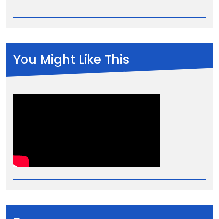
You Might Like This