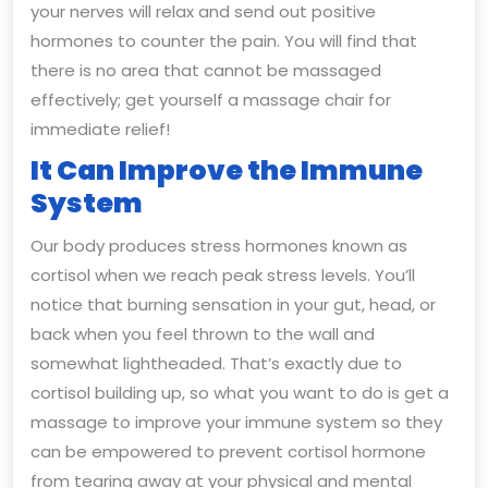
your nerves will relax and send out positive
hormones to counter the pain. You will find that
there is no area that cannot be massaged
effectively; get yourself a massage chair for
immediate relief!
It Can Improve the Immune
System
Our body produces stress hormones known as
cortisol when we reach peak stress levels. You’ll
notice that burning sensation in your gut, head, or
back when you feel thrown to the wall and
somewhat lightheaded. That’s exactly due to
cortisol building up, so what you want to do is get a
massage to improve your immune system so they
can be empowered to prevent cortisol hormone
from tearing away at your physical and mental