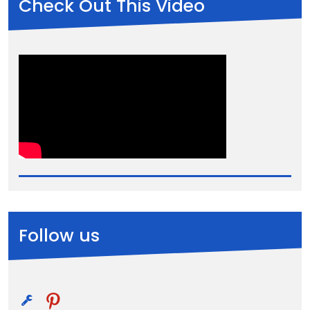
Check Out This Video
Follow us
pinterest