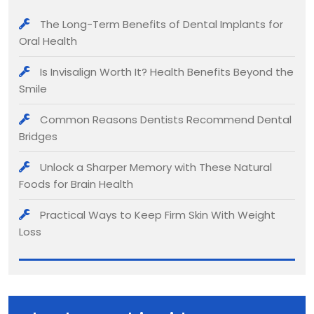
The Long-Term Benefits of Dental Implants for
Oral Health
Is Invisalign Worth It? Health Benefits Beyond the
Smile
Common Reasons Dentists Recommend Dental
Bridges
Unlock a Sharper Memory with These Natural
Foods for Brain Health
Practical Ways to Keep Firm Skin With Weight
Loss