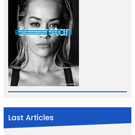
Last Articles