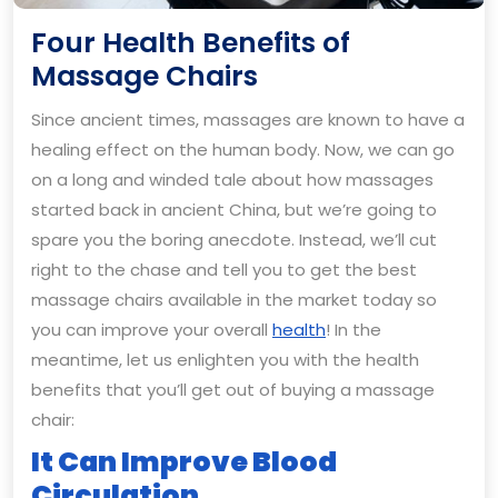
Four Health Benefits of
Four
Massage Chairs
Health
Since ancient times, massages are known to have a
Benefits
healing effect on the human body. Now, we can go
of
on a long and winded tale about how massages
Massage
started back in ancient China, but we’re going to
Chairs
spare you the boring anecdote. Instead, we’ll cut
right to the chase and tell you to get the best
massage chairs available in the market today so
you can improve your overall
health
! In the
meantime, let us enlighten you with the health
benefits that you’ll get out of buying a massage
chair:
It Can Improve Blood
Circulation