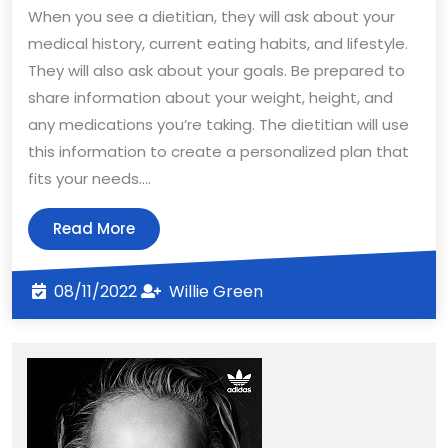
When you see a dietitian, they will ask about your
medical history, current eating habits, and lifestyle.
They will also ask about your goals. Be prepared to
share information about your weight, height, and
any medications you’re taking. The dietitian will use
this information to create a personalized plan that
fits your needs.…
Read
Read More
More
08/11/2022
Willie
08/11/2022
Willie Green
Green