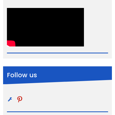
Follow us
pinterest