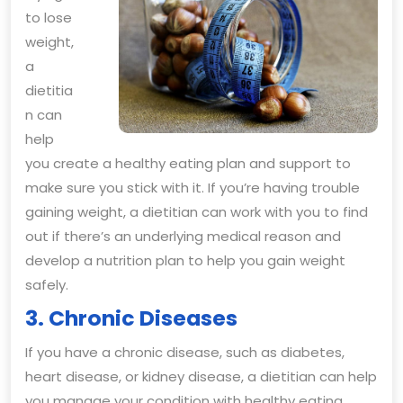
to lose
weight,
a
dietitia
n can
help
you create a healthy eating plan and support to
make sure you stick with it. If you’re having trouble
gaining weight, a dietitian can work with you to find
out if there’s an underlying medical reason and
develop a nutrition plan to help you gain weight
safely.
3. Chronic Diseases
If you have a chronic disease, such as diabetes,
heart disease, or kidney disease, a dietitian can help
you manage your condition with healthy eating.