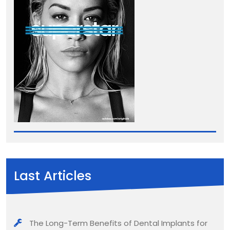
Last Articles
The Long-Term Benefits of Dental Implants for