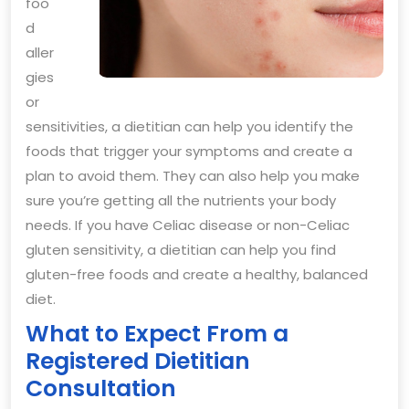
foo
d
aller
gies
or
sensitivities, a dietitian can help you identify the
foods that trigger your symptoms and create a
plan to avoid them. They can also help you make
sure you’re getting all the nutrients your body
needs. If you have Celiac disease or non-Celiac
gluten sensitivity, a dietitian can help you find
gluten-free foods and create a healthy, balanced
diet.
What to Expect From a
Registered Dietitian
Consultation