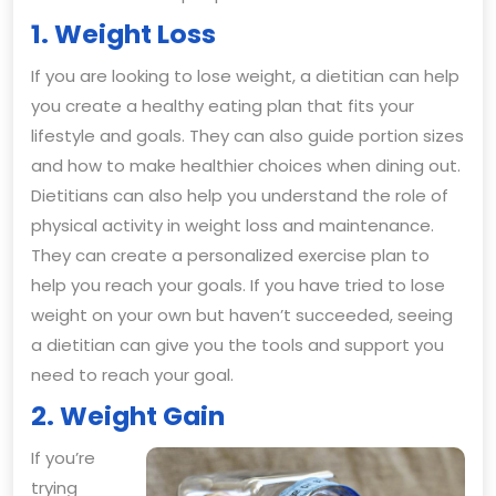
1. Weight Loss
If you are looking to lose weight, a dietitian can help
you create a healthy eating plan that fits your
lifestyle and goals. They can also guide portion sizes
and how to make healthier choices when dining out.
Dietitians can also help you understand the role of
physical activity in weight loss and maintenance.
They can create a personalized exercise plan to
help you reach your goals. If you have tried to lose
weight on your own but haven’t succeeded, seeing
a dietitian can give you the tools and support you
need to reach your goal.
2. Weight Gain
If you’re
trying