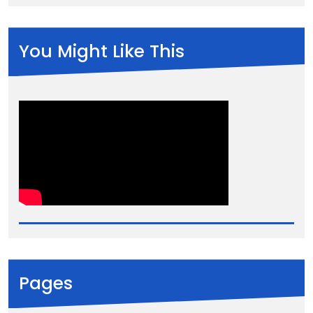
You Might Like This
Pages