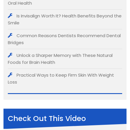
Oral Health
Is Invisalign Worth It? Health Benefits Beyond the
Smile
Common Reasons Dentists Recommend Dental
Bridges
Unlock a Sharper Memory with These Natural
Foods for Brain Health
Practical Ways to Keep Firm Skin With Weight
Loss
Check Out This Video