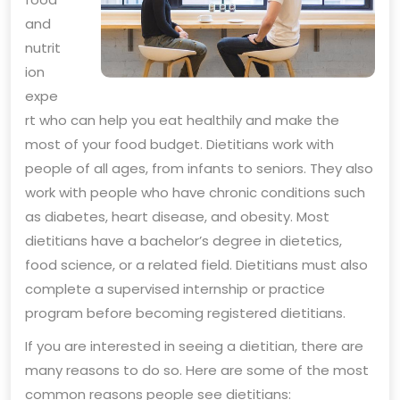
and
nutrit
ion
expe
rt who can help you eat healthily and make the
most of your food budget. Dietitians work with
people of all ages, from infants to seniors. They also
work with people who have chronic conditions such
as diabetes, heart disease, and obesity. Most
dietitians have a bachelor’s degree in dietetics,
food science, or a related field. Dietitians must also
complete a supervised internship or practice
program before becoming registered dietitians.
If you are interested in seeing a dietitian, there are
many reasons to do so. Here are some of the most
common reasons people see dietitians: