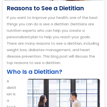
Reason
Reasons to See a Dietitian
to
If you want to improve your health, one of the best
See
things you can do is see a dietitian. Dietitians are
a
nutrition experts who can help you create a
Dietitia
personalized plan to help you reach your goals.
There are many reasons to see a dietitian, including
weight loss, diabetes management, and heart
disease prevention. This blog post will discuss the
top reasons to see a dietitian.
Who Is a Dietitian?
A
dietit
ian is
a
food