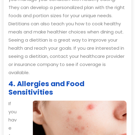
They can develop a personalized plan with the right
foods and portion sizes for your unique needs.
Dietitians can also teach you how to cook healthy
meals and make healthier choices when dining out.
Seeing a dietitian is a great way to improve your
health and reach your goals. If you are interested in
seeing a dietitian, contact your healthcare provider
or insurance company to see if coverage is
available.
4. Allergies and Food
Sensitivities
If
you
hav
e