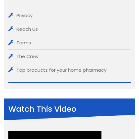
Privacy
Reach Us
Terms
The Crew
Top products for your home pharmacy
Watch This Video