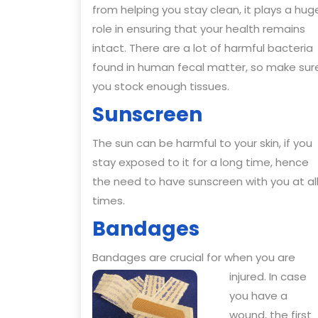
from helping you stay clean, it plays a hug
role in ensuring that your health remains
intact. There are a lot of harmful bacteria
found in human fecal matter, so make sur
you stock enough tissues.
Sunscreen
The sun can be harmful to your skin, if you
stay exposed to it for a long time, hence
the need to have sunscreen with you at al
times.
Bandages
Bandages are crucial for when you are
injured. I
n case
you have a
wound, the first