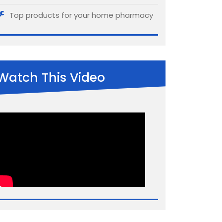
Top products for your home pharmacy
Watch This Video