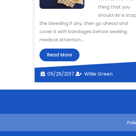
thing that you
should do is sto
the bleeding if any, then go ahead and
cover it with bandages before seeking
medical attention.…
Read
Read More
More
05/26/2017
Willie
05/26/2017
Willie Green
Green
Pol