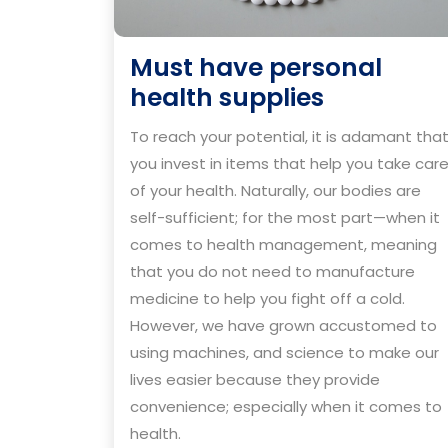
Must have personal
Must
health supplies
have
To reach your potential, it is adamant tha
personal
you invest in items that help you take car
health
of your health. Naturally, our bodies are
supplies
self-sufficient; for the most part—when it
comes to health management, meaning
that you do not need to manufacture
medicine to help you fight off a cold.
However, we have grown accustomed to
using machines, and science to make our
lives easier because they provide
convenience; especially when it comes to
health.