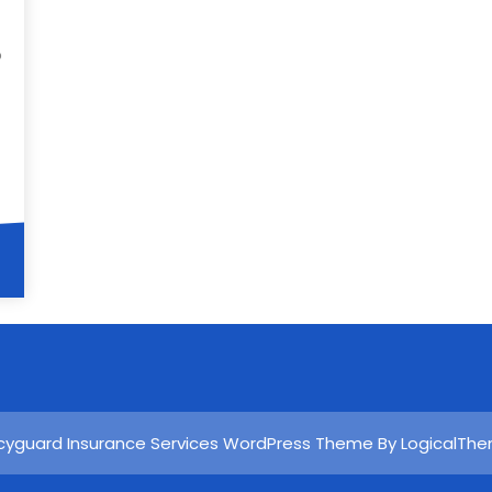
p
icyguard Insurance Services WordPress Theme By LogicalTh