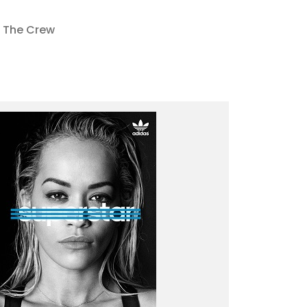
The Crew