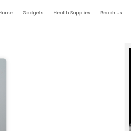
Home
Gadgets
Health Supplies
Reach Us