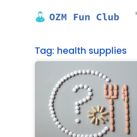
Skip
to
content
Tag:
health supplies