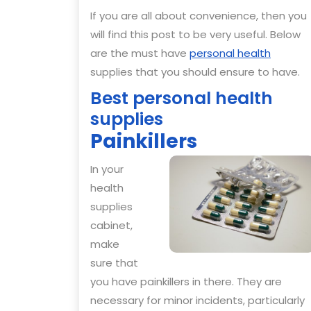
If you are all about convenience, then you
will find this post to be very useful. Below
are the must have
personal health
supplies that you should ensure to have.
Best personal health
supplies
Painkillers
In your
health
supplies
cabinet,
make
sure that
you have painkillers in there. They are
necessary for minor incidents, particularly