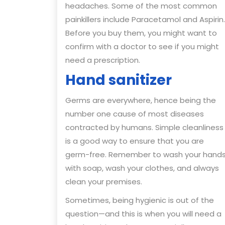
headaches. Some of the most common
painkillers include Paracetamol and Aspirin.
Before you buy them, you might want to
confirm with a doctor to see if you might
need a prescription.
Hand sanitizer
Germs are everywhere, hence being the
number one cause of most diseases
contracted by humans. Simple cleanliness
is a good way to ensure that you are
germ-free. Remember to wash your hand
with soap, wash your clothes, and always
clean your premises.
Sometimes, being hygienic is out of the
question—and this is when you will need a