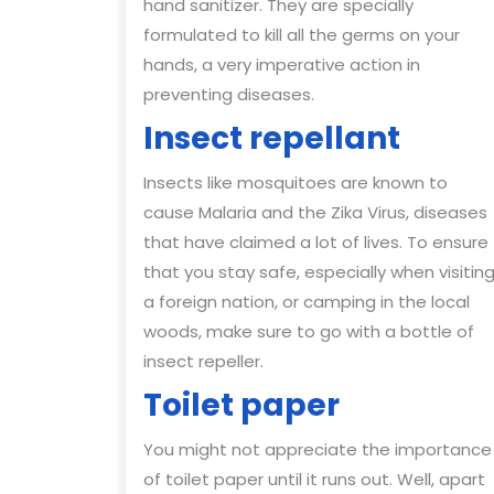
hand sanitizer. They are specially
formulated to kill all the germs on your
hands, a very imperative action in
preventing diseases.
Insect repellant
Insects like mosquitoes are known to
cause Malaria and the Zika Virus, diseases
that have claimed a lot of lives. To ensure
that you stay safe, especially when visitin
a foreign nation, or camping in the local
woods, make sure to go with a bottle of
insect repeller.
Toilet paper
You might not appreciate the importance
of toilet paper until it runs out. Well, apart