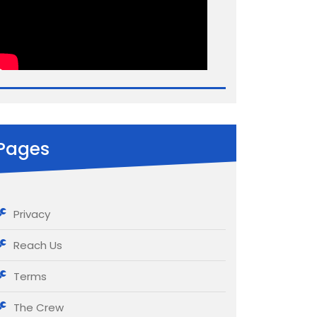
Pages
Privacy
Reach Us
Terms
The Crew