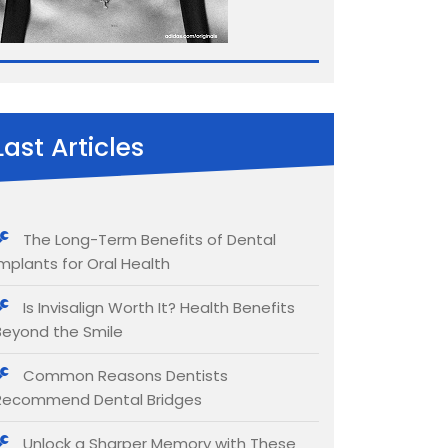
Last Articles
The Long-Term Benefits of Dental
Implants for Oral Health
Is Invisalign Worth It? Health Benefits
Beyond the Smile
Common Reasons Dentists
Recommend Dental Bridges
Unlock a Sharper Memory with These