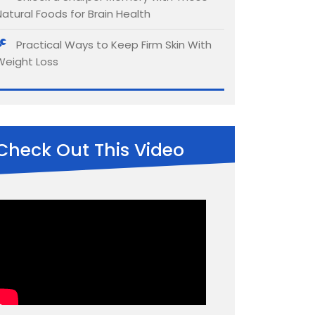
Natural Foods for Brain Health
Practical Ways to Keep Firm Skin With
Weight Loss
Check Out This Video