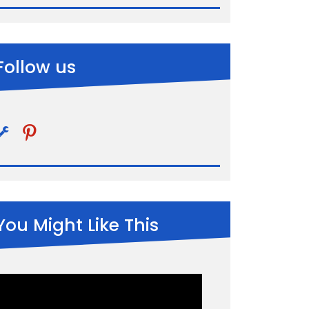
Follow us
pinterest
You Might Like This