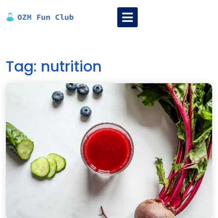
Skip
Open
to
Menu
content
Tag:
nutrition