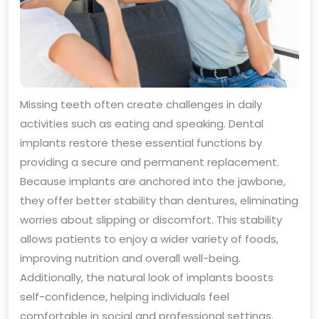
Missing teeth often create challenges in daily
activities such as eating and speaking. Dental
implants restore these essential functions by
providing a secure and permanent replacement.
Because implants are anchored into the jawbone,
they offer better stability than dentures, eliminating
worries about slipping or discomfort. This stability
allows patients to enjoy a wider variety of foods,
improving nutrition and overall well-being.
Additionally, the natural look of implants boosts
self-confidence, helping individuals feel
comfortable in social and professional settings.