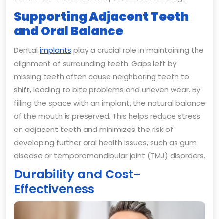
Supporting Adjacent Teeth
and Oral Balance
Dental
implants
play a crucial role in maintaining the
alignment of surrounding teeth. Gaps left by
missing teeth often cause neighboring teeth to
shift, leading to bite problems and uneven wear. By
filling the space with an implant, the natural balance
of the mouth is preserved. This helps reduce stress
on adjacent teeth and minimizes the risk of
developing further oral health issues, such as gum
disease or temporomandibular joint (TMJ) disorders.
Durability and Cost-
Effectiveness