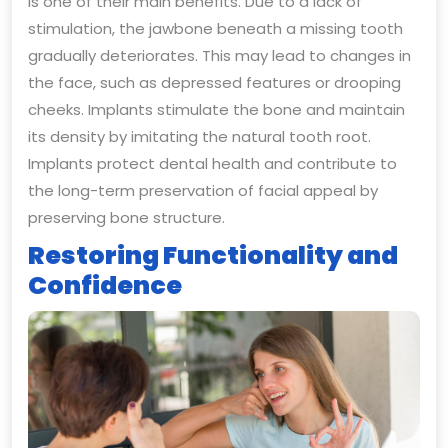
is one of their main benefits. Due to a lack of
stimulation, the jawbone beneath a missing tooth
gradually deteriorates. This may lead to changes in
the face, such as depressed features or drooping
cheeks. Implants stimulate the bone and maintain
its density by imitating the natural tooth root.
Implants protect dental health and contribute to
the long-term preservation of facial appeal by
preserving bone structure.
Restoring Functionality and
Confidence