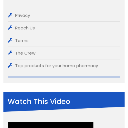
Privacy
Reach Us
Terms
The Crew
Top products for your home pharmacy
Watch This Video