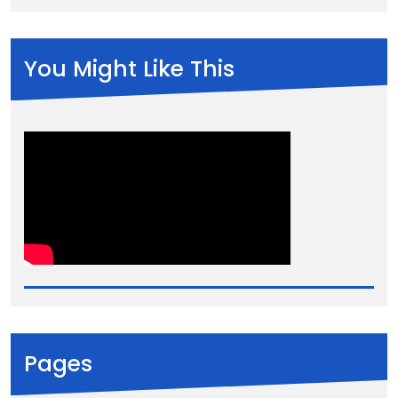
You Might Like This
Pages