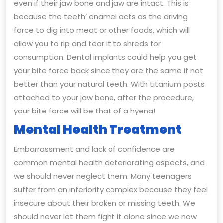
even if their jaw bone and jaw are intact. This is
because the teeth’ enamel acts as the driving
force to dig into meat or other foods, which will
allow you to rip and tear it to shreds for
consumption. Dental implants could help you get
your bite force back since they are the same if not
better than your natural teeth. With titanium posts
attached to your jaw bone, after the procedure,
your bite force will be that of a hyena!
Mental Health Treatment
Embarrassment and lack of confidence are
common mental health deteriorating aspects, and
we should never neglect them. Many teenagers
suffer from an inferiority complex because they feel
insecure about their broken or missing teeth. We
should never let them fight it alone since we now