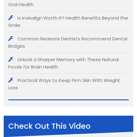
Oral Health
Is Invisalign Worth It? Health Benefits Beyond the
Smile
Common Reasons Dentists Recommend Dental
Bridges
Unlock a Sharper Memory with These Natural
Foods for Brain Health
Practical Ways to Keep Firm Skin With Weight
Loss
Check Out This Video