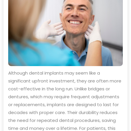
Although dental implants may seem like a
significant upfront investment, they are often more
cost-effective in the long run. Unlike bridges or
dentures, which may require frequent adjustments
or replacements, implants are designed to last for
decades with proper care. Their durability reduces
the need for repeated dental procedures, saving
time and money over a lifetime. For patients, this