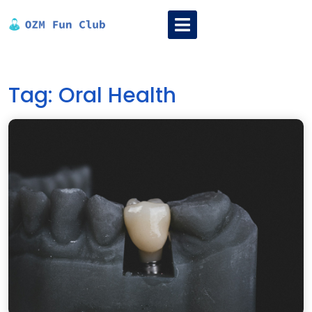
Skip
Open
to
Menu
content
Tag:
Oral Health