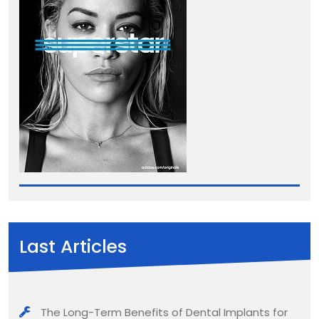
Last Articles
The Long-Term Benefits of Dental Implants for