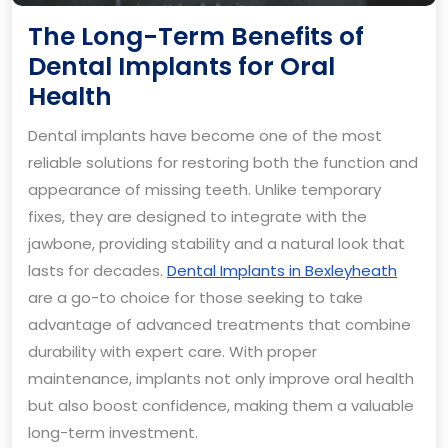
The Long-Term Benefits of
Dental Implants for Oral
The
Health
Long-
Dental implants have become one of the most
Term
reliable solutions for restoring both the function and
Benefits
appearance of missing teeth. Unlike temporary
of
fixes, they are designed to integrate with the
Dental
jawbone, providing stability and a natural look that
Implants
lasts for decades.
Dental Implants in Bexleyheath
are a go-to choice for those seeking to take
for
advantage of advanced treatments that combine
Oral
durability with expert care. With proper
Health
maintenance, implants not only improve oral health
but also boost confidence, making them a valuable
long-term investment.