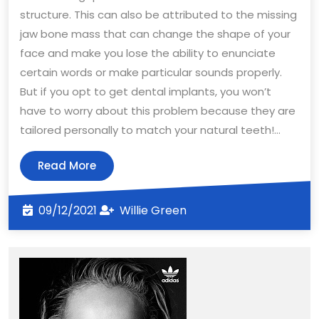
structure. This can also be attributed to the missing
jaw bone mass that can change the shape of your
face and make you lose the ability to enunciate
certain words or make particular sounds properly.
But if you opt to get dental implants, you won’t
have to worry about this problem because they are
tailored personally to match your natural teeth!…
Read
Read More
More
09/12/2021
Willie
09/12/2021
Willie Green
Green