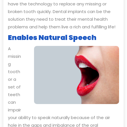
have the technology to replace any missing or
broken tooth quickly. Dental implants can be the
solution they need to treat their mental health
problems and help them live a rich and fulfilling life!
Enables Natural Speech
A
missin
g
tooth
or a
set of
teeth
can
impair
your ability to speak naturally because of the air
hole in the gaps and imbalance of the oral