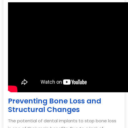
Preventing Bone Loss and
Structural Changes
The potential of dental implants to stop bone loss