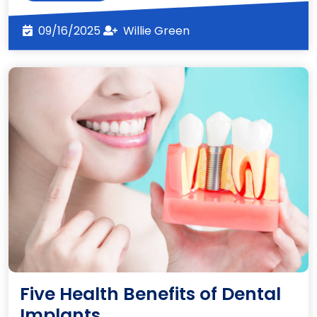
More
09/16/2025
Willie
09/16/2025
Willie Green
Green
Five Health Benefits of Dental
Five
Implants