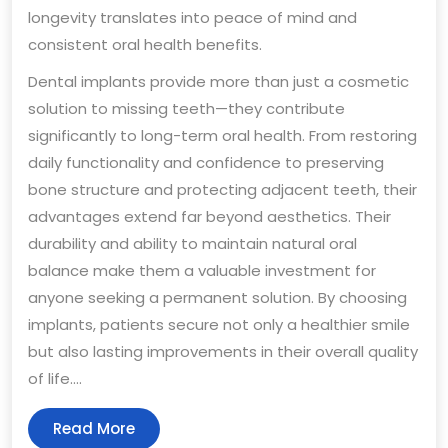
longevity translates into peace of mind and
consistent oral health benefits.
Dental implants provide more than just a cosmetic
solution to missing teeth—they contribute
significantly to long-term oral health. From restoring
daily functionality and confidence to preserving
bone structure and protecting adjacent teeth, their
advantages extend far beyond aesthetics. Their
durability and ability to maintain natural oral
balance make them a valuable investment for
anyone seeking a permanent solution. By choosing
implants, patients secure not only a healthier smile
but also lasting improvements in their overall quality
of life.…
Read
Read More