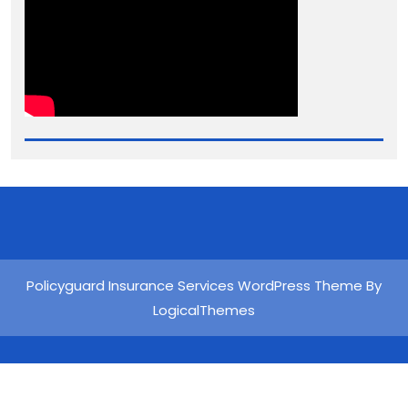
Policyguard Insurance Services WordPress Theme By
LogicalThemes