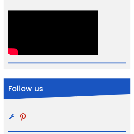
Follow us
pinterest