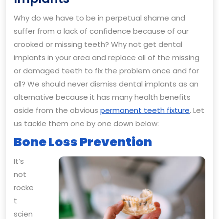
Health
Why do we have to be in perpetual shame and
Benefits
suffer from a lack of confidence because of our
of
crooked or missing teeth? Why not get dental
Dental
implants in your area and replace all of the missing
Implants
or damaged teeth to fix the problem once and for
all? We should never dismiss dental implants as an
alternative because it has many health benefits
aside from the obvious
permanent teeth fixture
. Let
us tackle them one by one down below:
Bone Loss Prevention
It’s
not
rocke
t
scien