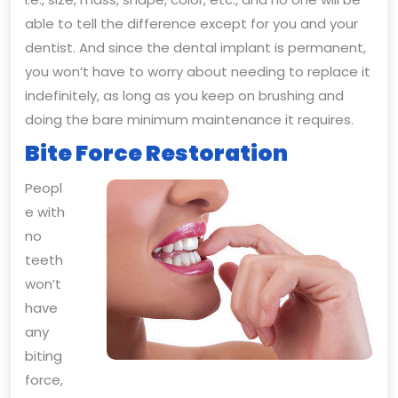
able to tell the difference except for you and your
dentist. And since the dental implant is permanent,
you won’t have to worry about needing to replace it
indefinitely, as long as you keep on brushing and
doing the bare minimum maintenance it requires.
Bite Force Restoration
Peopl
e with
no
teeth
won’t
have
any
biting
force,