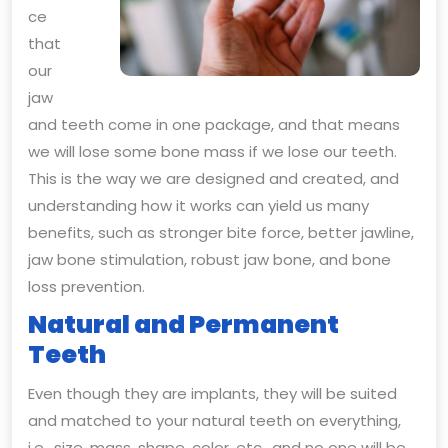
ce
that
our
jaw
and teeth come in one package, and that means
we will lose some bone mass if we lose our teeth.
This is the way we are designed and created, and
understanding how it works can yield us many
benefits, such as stronger bite force, better jawline,
jaw bone stimulation, robust jaw bone, and bone
loss prevention.
Natural and Permanent
Teeth
Even though they are implants, they will be suited
and matched to your natural teeth on everything,
i.e., size, mass, shape, color, etc., and no one will be