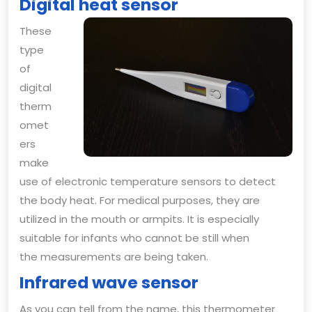
Digital heat sensor
These
type
of
digital
therm
omet
ers
make
use of electronic temperature sensors to detect
the body heat. For medical purposes, they are
utilized in the mouth or armpits. It is especially
suitable for infants who cannot be still when
the measurements are being taken.
Infrared wave sensor
As you can tell from the name, this thermometer