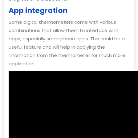
App integration
Some digital thermometers come with various
combinations that allow them to interface with
apps, especially smartphone apps. This could be a
useful feature and will help in applying the
information from the thermometer for much more
application.