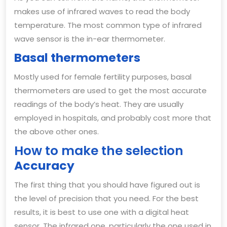
makes use of infrared waves to read the body
temperature. The most common type of infrared
wave sensor is the in-ear thermometer.
Basal thermometers
Mostly used for female fertility purposes, basal
thermometers are used to get the most accurate
readings of the body’s heat. They are usually
employed in hospitals, and probably cost more that
the above other ones.
How to make the selection
Accuracy
The first thing that you should have figured out is
the level of precision that you need. For the best
results, it is best to use one with a digital heat
sensor. The infrared one, particularly the one used in