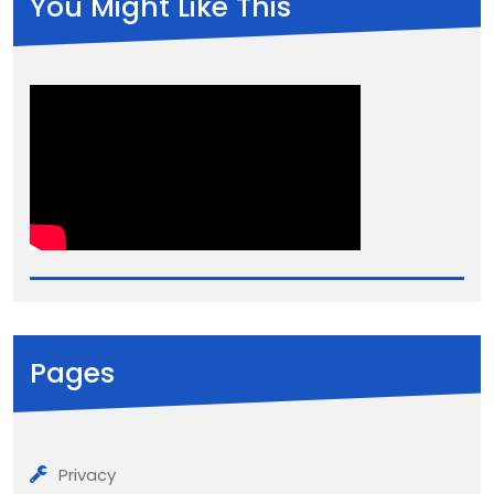
You Might Like This
Pages
Privacy