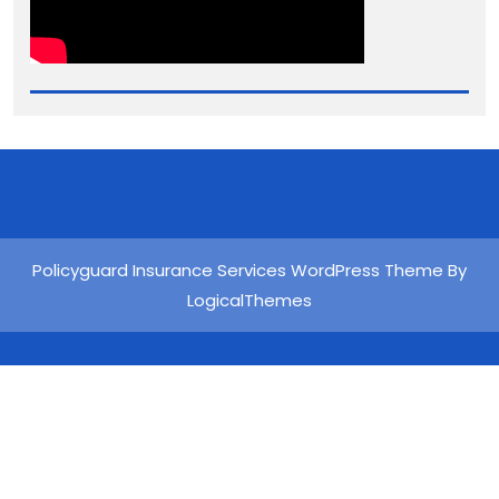
Policyguard Insurance Services WordPress Theme By
LogicalThemes