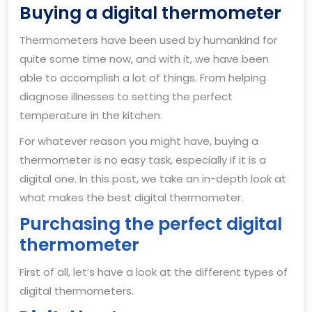
Buy
Buying a digital thermometer
a
Thermometers have been used by humankind for
dig
quite some time now, and with it, we have been
th
able to accomplish a lot of things. From helping
diagnose illnesses to setting the perfect
temperature in the kitchen.
For whatever reason you might have, buying a
thermometer is no easy task, especially if it is a
digital one. In this post, we take an in-depth look at
what makes the best digital thermometer.
Purchasing the perfect digital
thermometer
First of all, let’s have a look at the different types of
digital thermometers.