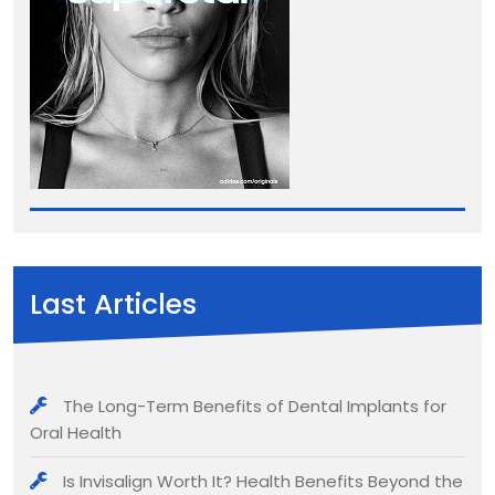
Last Articles
The Long-Term Benefits of Dental Implants for
Oral Health
Is Invisalign Worth It? Health Benefits Beyond the