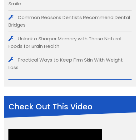
Smile
Common Reasons Dentists Recommend Dental
Bridges
Unlock a Sharper Memory with These Natural
Foods for Brain Health
Practical Ways to Keep Firm Skin With Weight
Loss
Check Out This Video