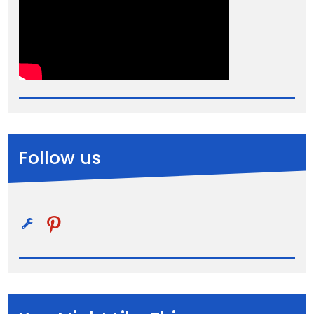
Follow us
pinterest