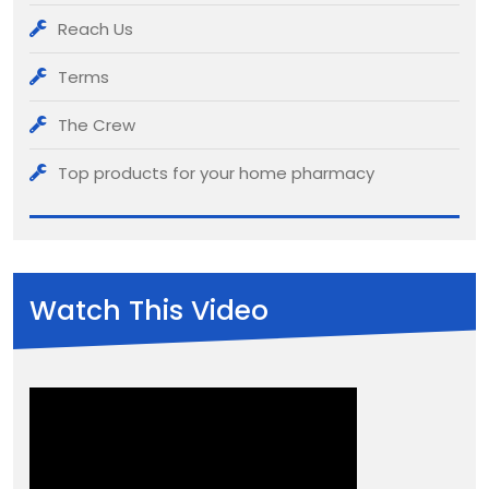
Reach Us
Terms
The Crew
Top products for your home pharmacy
Watch This Video