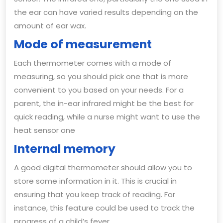
the ear can have varied results depending on the
amount of ear wax.
Mode of measurement
Each thermometer comes with a mode of
measuring, so you should pick one that is more
convenient to you based on your needs. For a
parent, the in-ear infrared might be the best for
quick reading, while a nurse might want to use the
heat sensor one
Internal memory
A good digital thermometer should allow you to
store some information in it. This is crucial in
ensuring that you keep track of reading. For
instance, this feature could be used to track the
progress of a child’s fever.