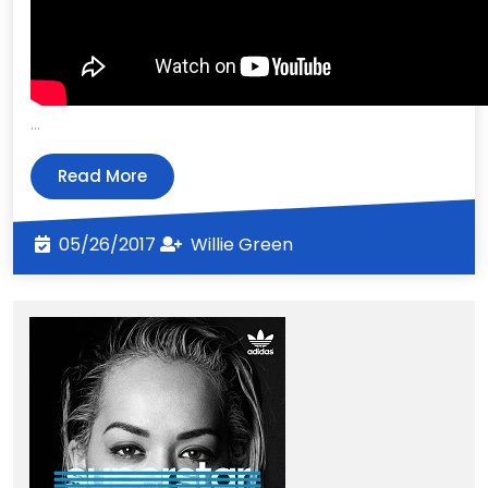
…
Read
Read More
More
05/26/2017
Willie
05/26/2017
Willie Green
Green